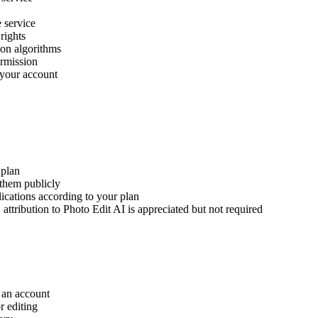
e service
rights
ion algorithms
ermission
 your account
 plan
 them publicly
ications according to your plan
attribution to Photo Edit AI is appreciated but not required
 an account
r editing