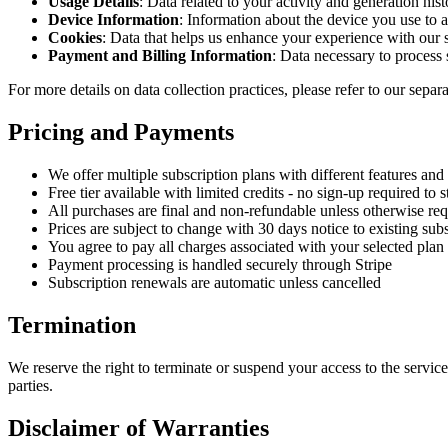
Usage Details
: Data related to your activity and generation hist
Device Information
: Information about the device you use to a
Cookies
: Data that helps us enhance your experience with our 
Payment and Billing Information
: Data necessary to process
For more details on data collection practices, please refer to our separ
Pricing and Payments
We offer multiple subscription plans with different features and 
Free tier available with limited credits - no sign-up required to s
All purchases are final and non-refundable unless otherwise req
Prices are subject to change with 30 days notice to existing sub
You agree to pay all charges associated with your selected plan
Payment processing is handled securely through Stripe
Subscription renewals are automatic unless cancelled
Termination
We reserve the right to terminate or suspend your access to the service 
parties.
Disclaimer of Warranties