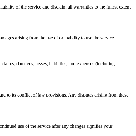
ability of the service and disclaim all warranties to the fullest extent
damages arising from the use of or inability to use the service.
 claims, damages, losses, liabilities, and expenses (including
d to its conflict of law provisions. Any disputes arising from these
ntinued use of the service after any changes signifies your