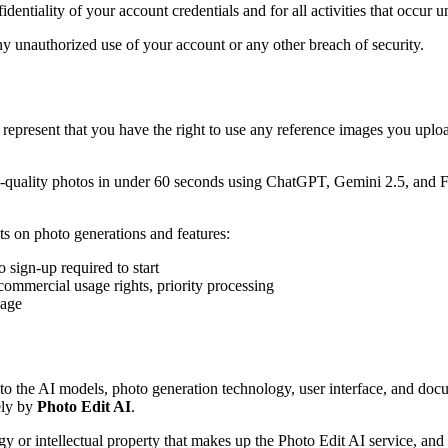
identiality of your account credentials and for all activities that occur 
ny unauthorized use of your account or any other breach of security.
represent that you have the right to use any reference images you upload 
l-quality photos in under 60 seconds using ChatGPT, Gemini 2.5, and Fl
its on photo generations and features:
o sign-up required to start
commercial usage rights, priority processing
page
to the AI models, photo generation technology, user interface, and docum
ely by
Photo Edit AI
.
r intellectual property that makes up the Photo Edit AI service, and yo