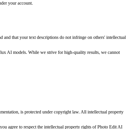
under your account.
and that your text descriptions do not infringe on others' intellectual
ux AI models. While we strive for high-quality results, we cannot
entation, is protected under copyright law. All intellectual property
u agree to respect the intellectual property rights of Photo Edit AI