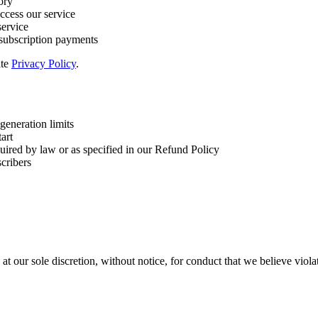
ory
ccess our service
service
 subscription payments
ate
Privacy Policy
.
generation limits
tart
uired by law or as specified in our Refund Policy
scribers
at our sole discretion, without notice, for conduct that we believe violat