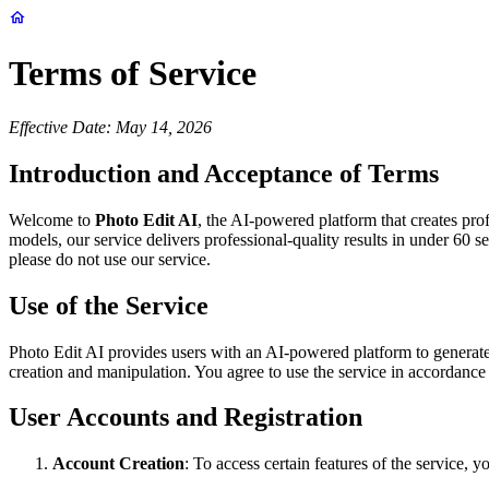
Terms of Service
Effective Date: May 14, 2026
Introduction and Acceptance of Terms
Welcome to
Photo Edit AI
, the AI-powered platform that creates pr
models, our service delivers professional-quality results in under 60 
please do not use our service.
Use of the Service
Photo Edit AI provides users with an AI-powered platform to generate
creation and manipulation. You agree to use the service in accordance wi
User Accounts and Registration
Account Creation
: To access certain features of the service,