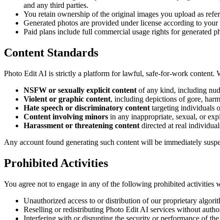
and any third parties.
You retain ownership of the original images you upload as refe
Generated photos are provided under license according to your 
Paid plans include full commercial usage rights for generated 
Content Standards
Photo Edit AI is strictly a platform for lawful, safe-for-work content. 
NSFW or sexually explicit content
of any kind, including nudi
Violent or graphic content
, including depictions of gore, har
Hate speech or discriminatory content
targeting individuals o
Content involving minors
in any inappropriate, sexual, or expl
Harassment or threatening content
directed at real individual
Any account found generating such content will be immediately susp
Prohibited Activities
You agree not to engage in any of the following prohibited activities 
Unauthorized access to or distribution of our proprietary algor
Reselling or redistributing Photo Edit AI services without autho
Interfering with or disrupting the security or performance of the