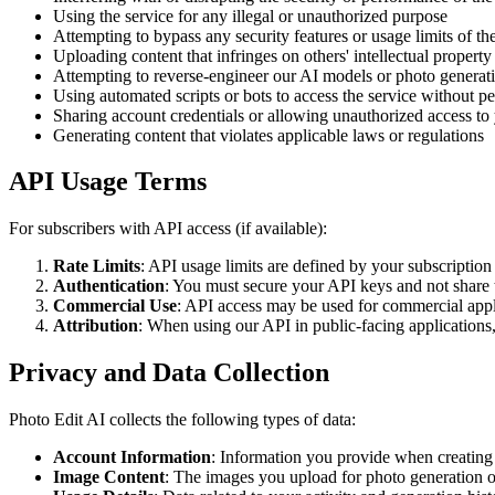
Using the service for any illegal or unauthorized purpose
Attempting to bypass any security features or usage limits of th
Uploading content that infringes on others' intellectual property 
Attempting to reverse-engineer our AI models or photo generat
Using automated scripts or bots to access the service without p
Sharing account credentials or allowing unauthorized access to
Generating content that violates applicable laws or regulations
API Usage Terms
For subscribers with API access (if available):
Rate Limits
: API usage limits are defined by your subscription
Authentication
: You must secure your API keys and not share
Commercial Use
: API access may be used for commercial appl
Attribution
: When using our API in public-facing applications, 
Privacy and Data Collection
Photo Edit AI collects the following types of data:
Account Information
: Information you provide when creating
Image Content
: The images you upload for photo generation o