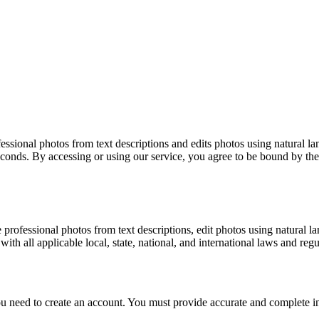
ofessional photos from text descriptions and edits photos using natu
seconds. By accessing or using our service, you agree to be bound by the
 professional photos from text descriptions, edit photos using natura
th all applicable local, state, national, and international laws and regu
 you need to create an account. You must provide accurate and complete i