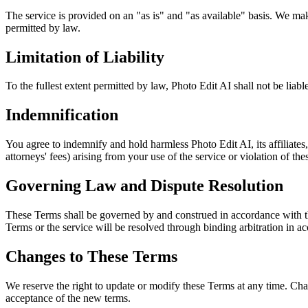
The service is provided on an "as is" and "as available" basis. We make 
permitted by law.
Limitation of Liability
To the fullest extent permitted by law, Photo Edit AI shall not be liable
Indemnification
You agree to indemnify and hold harmless Photo Edit AI, its affiliates,
attorneys' fees) arising from your use of the service or violation of th
Governing Law and Dispute Resolution
These Terms shall be governed by and construed in accordance with the 
Terms or the service will be resolved through binding arbitration in a
Changes to These Terms
We reserve the right to update or modify these Terms at any time. Cha
acceptance of the new terms.