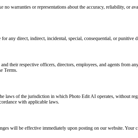
no warranties or representations about the accuracy, reliability, or avail
 for any direct, indirect, incidental, special, consequential, or punitive 
 and their respective officers, directors, employees, and agents from any
ese Terms.
laws of the jurisdiction in which Photo Edit AI operates, without regar
ccordance with applicable laws.
nges will be effective immediately upon posting on our website. Your co