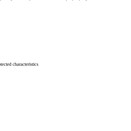
tected characteristics