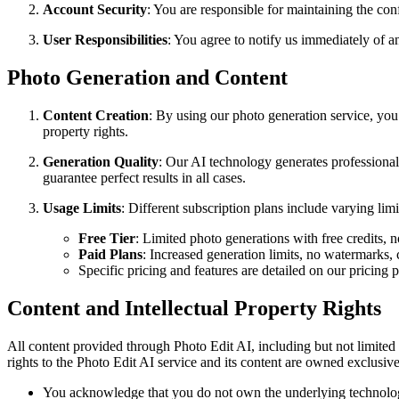
Account Security
: You are responsible for maintaining the conf
User Responsibilities
: You agree to notify us immediately of a
Photo Generation and Content
Content Creation
: By using our photo generation service, you 
property rights.
Generation Quality
: Our AI technology generates professiona
guarantee perfect results in all cases.
Usage Limits
: Different subscription plans include varying lim
Free Tier
: Limited photo generations with free credits, n
Paid Plans
: Increased generation limits, no watermarks, 
Specific pricing and features are detailed on our pricing 
Content and Intellectual Property Rights
All content provided through Photo Edit AI, including but not limited 
rights to the Photo Edit AI service and its content are owned exclusiv
You acknowledge that you do not own the underlying technology o