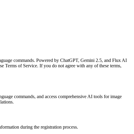
ral language commands. Powered by ChatGPT, Gemini 2.5, and Flux AI
se Terms of Service. If you do not agree with any of these terms,
l language commands, and access comprehensive AI tools for image
lations.
nformation during the registration process.