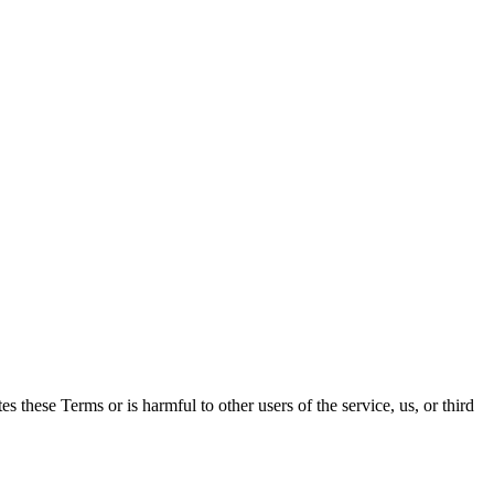
es these Terms or is harmful to other users of the service, us, or third