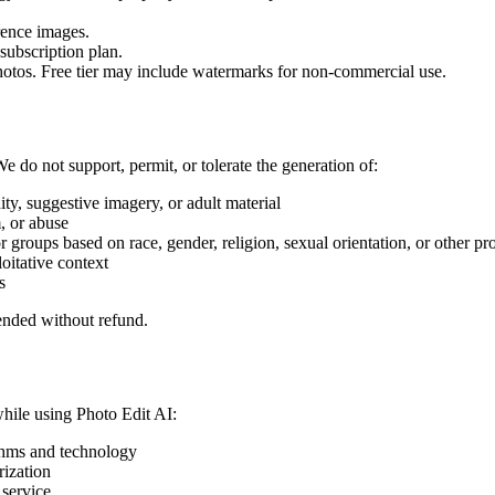
rence images.
subscription plan.
photos. Free tier may include watermarks for non-commercial use.
We do not support, permit, or tolerate the generation of:
ty, suggestive imagery, or adult material
m, or abuse
r groups based on race, gender, religion, sexual orientation, or other pro
oitative context
s
ended without refund.
while using Photo Edit AI:
ithms and technology
rization
 service