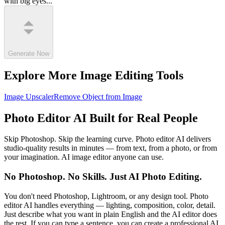
with big eyes...
Generate Now
Explore More Image Editing Tools
Image Upscaler
Remove Object from Image
Photo Editor AI Built for Real People
Skip Photoshop. Skip the learning curve. Photo editor AI delivers
studio-quality results in minutes — from text, from a photo, or from
your imagination. AI image editor anyone can use.
No Photoshop. No Skills. Just AI Photo Editing.
You don't need Photoshop, Lightroom, or any design tool. Photo
editor AI handles everything — lighting, composition, color, detail.
Just describe what you want in plain English and the AI editor does
the rest. If you can type a sentence, you can create a professional AI