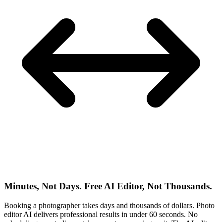
Minutes, Not Days. Free AI Editor, Not Thousands.
Booking a photographer takes days and thousands of dollars. Photo
editor AI delivers professional results in under 60 seconds. No