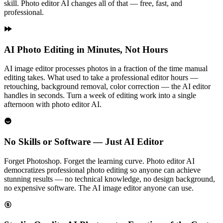
skill. Photo editor AI changes all of that — free, fast, and
professional.
AI Photo Editing in Minutes, Not Hours
AI image editor processes photos in a fraction of the time manual
editing takes. What used to take a professional editor hours —
retouching, background removal, color correction — the AI editor
handles in seconds. Turn a week of editing work into a single
afternoon with photo editor AI.
No Skills or Software — Just AI Editor
Forget Photoshop. Forget the learning curve. Photo editor AI
democratizes professional photo editing so anyone can achieve
stunning results — no technical knowledge, no design background,
no expensive software. The AI image editor anyone can use.