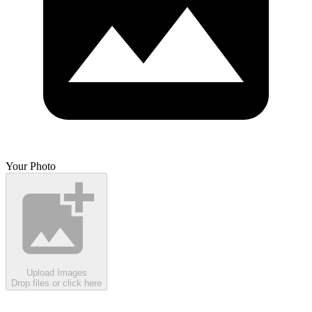
Your Photo
Upload Images
Drop files or click here