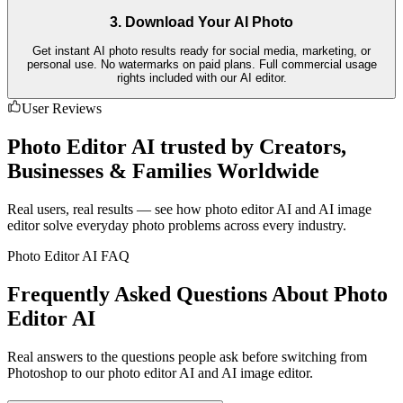
3. Download Your AI Photo
Get instant AI photo results ready for social media, marketing, or
personal use. No watermarks on paid plans. Full commercial usage
rights included with our AI editor.
User Reviews
Photo Editor AI trusted by Creators,
Businesses & Families Worldwide
Real users, real results — see how photo editor AI and AI image
editor solve everyday photo problems across every industry.
Photo Editor AI FAQ
Frequently Asked Questions About Photo
Editor AI
Real answers to the questions people ask before switching from
Photoshop to our photo editor AI and AI image editor.