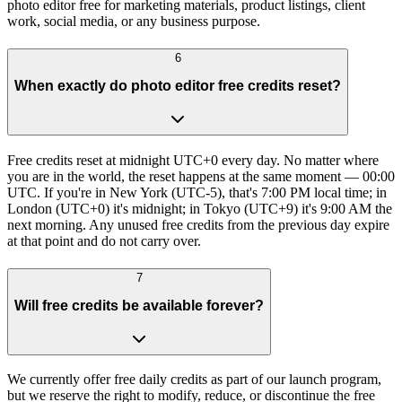
photo editor free for marketing materials, product listings, client
work, social media, or any business purpose.
6
When exactly do photo editor free credits reset?
Free credits reset at midnight UTC+0 every day. No matter where
you are in the world, the reset happens at the same moment — 00:00
UTC. If you're in New York (UTC-5), that's 7:00 PM local time; in
London (UTC+0) it's midnight; in Tokyo (UTC+9) it's 9:00 AM the
next morning. Any unused free credits from the previous day expire
at that point and do not carry over.
7
Will free credits be available forever?
We currently offer free daily credits as part of our launch program,
but we reserve the right to modify, reduce, or discontinue the free