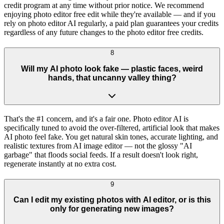
credit program at any time without prior notice. We recommend
enjoying photo editor free edit while they're available — and if you
rely on photo editor AI regularly, a paid plan guarantees your credits
regardless of any future changes to the photo editor free credits.
8
Will my AI photo look fake — plastic faces, weird
hands, that uncanny valley thing?
That's the #1 concern, and it's a fair one. Photo editor AI is
specifically tuned to avoid the over-filtered, artificial look that makes
AI photo feel fake. You get natural skin tones, accurate lighting, and
realistic textures from AI image editor — not the glossy "AI
garbage" that floods social feeds. If a result doesn't look right,
regenerate instantly at no extra cost.
9
Can I edit my existing photos with AI editor, or is this
only for generating new images?