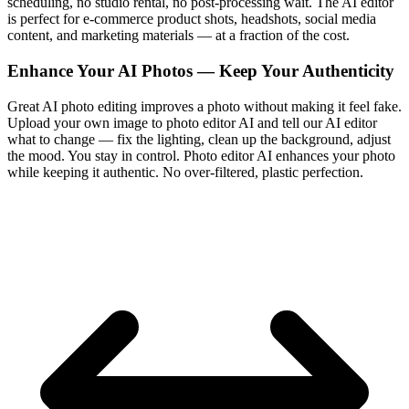
scheduling, no studio rental, no post-processing wait. The AI editor
is perfect for e-commerce product shots, headshots, social media
content, and marketing materials — at a fraction of the cost.
Enhance Your AI Photos — Keep Your Authenticity
Great AI photo editing improves a photo without making it feel fake.
Upload your own image to photo editor AI and tell our AI editor
what to change — fix the lighting, clean up the background, adjust
the mood. You stay in control. Photo editor AI enhances your photo
while keeping it authentic. No over-filtered, plastic perfection.