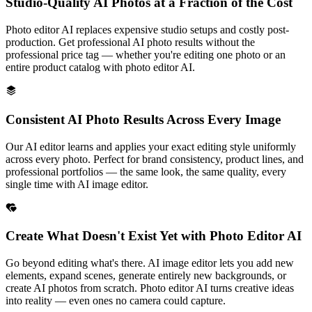
Studio-Quality AI Photos at a Fraction of the Cost
Photo editor AI replaces expensive studio setups and costly post-
production. Get professional AI photo results without the
professional price tag — whether you're editing one photo or an
entire product catalog with photo editor AI.
Consistent AI Photo Results Across Every Image
Our AI editor learns and applies your exact editing style uniformly
across every photo. Perfect for brand consistency, product lines, and
professional portfolios — the same look, the same quality, every
single time with AI image editor.
Create What Doesn't Exist Yet with Photo Editor AI
Go beyond editing what's there. AI image editor lets you add new
elements, expand scenes, generate entirely new backgrounds, or
create AI photos from scratch. Photo editor AI turns creative ideas
into reality — even ones no camera could capture.