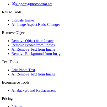
support@photoeditai.net
Resize Tools
Upscale Image
AI Image Aspect Ratio Changer
Remove Object
Remove Object from Image
Remove People from Photos
AI Remove Text from Image
Remove Background from Image
Text Tools
Edit Photo Text
AI Remove Text from Image
Ecommerce Tools
AI Background Replacement
Pricing
Pricing