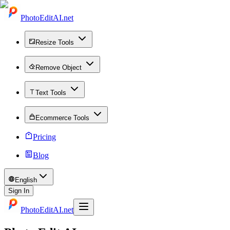
PhotoEditAI.net
Resize Tools
Remove Object
Text Tools
Ecommerce Tools
Pricing
Blog
English
Sign In
PhotoEditAI.net