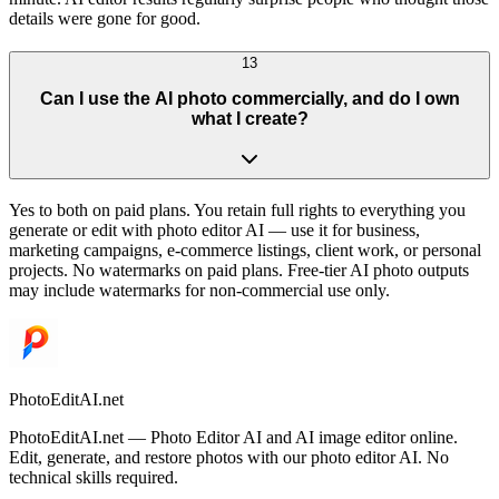
details were gone for good.
13
Can I use the AI photo commercially, and do I own
what I create?
Yes to both on paid plans. You retain full rights to everything you
generate or edit with photo editor AI — use it for business,
marketing campaigns, e-commerce listings, client work, or personal
projects. No watermarks on paid plans. Free-tier AI photo outputs
may include watermarks for non-commercial use only.
PhotoEditAI.net
PhotoEditAI.net — Photo Editor AI and AI image editor online.
Edit, generate, and restore photos with our photo editor AI. No
technical skills required.