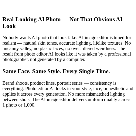
Real-Looking AI Photo — Not That Obvious AI
Look
Nobody wants AI photo that look fake. AI image editor is tuned for
realism — natural skin tones, accurate lighting, lifelike textures. No
uncanny valley, no plastic faces, no over-filtered weirdness. The
result from photo editor AI looks like it was taken by a professional
photographer, not generated by a computer.
Same Face. Same Style. Every Single Time.
Brand shoots, product lines, portrait series — consistency is
everything. Photo editor AI locks in your style, face, or aesthetic and
applies it across every generation. No more mismatched lighting
between shots. The AI image editor delivers uniform quality across
1 photo or 1,000.