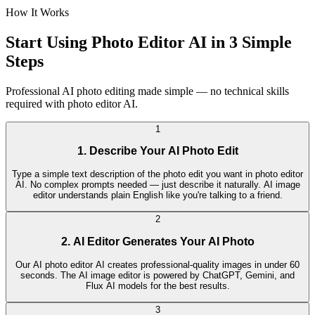
How It Works
Start Using Photo Editor AI in 3 Simple
Steps
Professional AI photo editing made simple — no technical skills
required with photo editor AI.
1
1. Describe Your AI Photo Edit
Type a simple text description of the photo edit you want in photo editor
AI. No complex prompts needed — just describe it naturally. AI image
editor understands plain English like you're talking to a friend.
2
2. AI Editor Generates Your AI Photo
Our AI photo editor AI creates professional-quality images in under 60
seconds. The AI image editor is powered by ChatGPT, Gemini, and
Flux AI models for the best results.
3