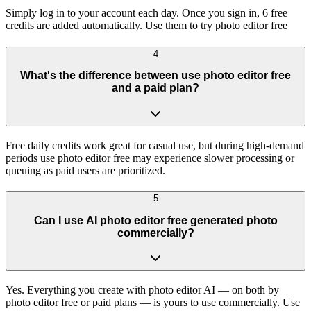
Simply log in to your account each day. Once you sign in, 6 free
credits are added automatically. Use them to try photo editor free
4
What's the difference between use photo editor free
and a paid plan?
Free daily credits work great for casual use, but during high-demand
periods use photo editor free may experience slower processing or
queuing as paid users are prioritized.
5
Can I use AI photo editor free generated photo
commercially?
Yes. Everything you create with photo editor AI — on both by
photo editor free or paid plans — is yours to use commercially. Use