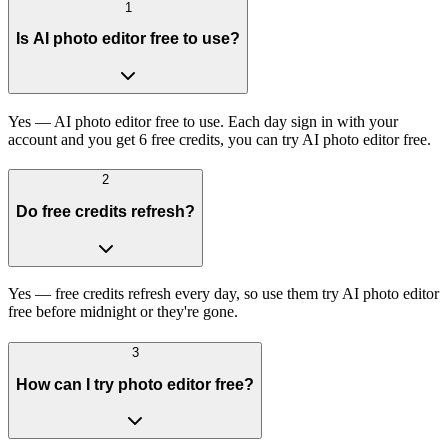
1
Is AI photo editor free to use?
Yes — AI photo editor free to use. Each day sign in with your
account and you get 6 free credits, you can try AI photo editor free.
2
Do free credits refresh?
Yes — free credits refresh every day, so use them try AI photo editor
free before midnight or they're gone.
3
How can I try photo editor free?