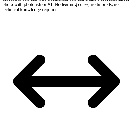
photo with photo editor AI. No learning curve, no tutorials, no
technical knowledge required.