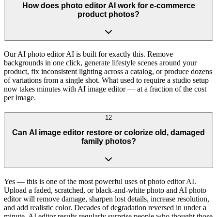
How does photo editor AI work for e-commerce
product photos?
Our AI photo editor AI is built for exactly this. Remove
backgrounds in one click, generate lifestyle scenes around your
product, fix inconsistent lighting across a catalog, or produce dozens
of variations from a single shot. What used to require a studio setup
now takes minutes with AI image editor — at a fraction of the cost
per image.
12
Can AI image editor restore or colorize old, damaged
family photos?
Yes — this is one of the most powerful uses of photo editor AI.
Upload a faded, scratched, or black-and-white photo and AI photo
editor will remove damage, sharpen lost details, increase resolution,
and add realistic color. Decades of degradation reversed in under a
minute. AI editor results regularly surprise people who thought those