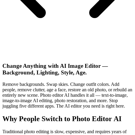
Change Anything with AI Image Editor —
Background, Lighting, Style, Age.
Remove backgrounds. Swap skies. Change outfit colors. Add
people, remove clutter, age a face, restore an old photo, or rebuild an
entirely new scene. Photo editor AI handles it all — text-to-image,
image-to-image AI editing, photo restoration, and more. Stop
juggling five different apps. The AI editor you need is right here.
Why People Switch to Photo Editor AI
Traditional photo editing is slow, expensive, and requires years of