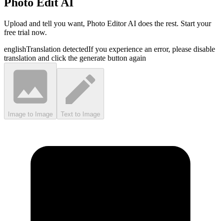
Photo Edit AI
Upload and tell you want, Photo Editor AI does the rest. Start your
free trial now.
english
Translation detected
If you experience an error, please disable
translation and click the generate button again
Image to Image
Text to Image