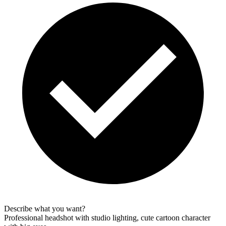
Describe what you want?
Professional headshot with studio lighting, cute cartoon character