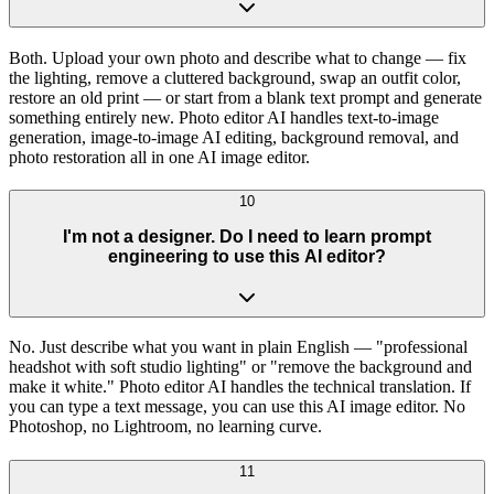
Both. Upload your own photo and describe what to change — fix
the lighting, remove a cluttered background, swap an outfit color,
restore an old print — or start from a blank text prompt and generate
something entirely new. Photo editor AI handles text-to-image
generation, image-to-image AI editing, background removal, and
photo restoration all in one AI image editor.
10
I'm not a designer. Do I need to learn prompt
engineering to use this AI editor?
No. Just describe what you want in plain English — "professional
headshot with soft studio lighting" or "remove the background and
make it white." Photo editor AI handles the technical translation. If
you can type a text message, you can use this AI image editor. No
Photoshop, no Lightroom, no learning curve.
11