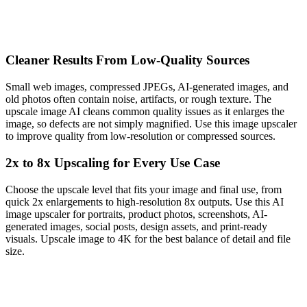
Cleaner Results From Low-Quality Sources
Small web images, compressed JPEGs, AI-generated images, and
old photos often contain noise, artifacts, or rough texture. The
upscale image AI cleans common quality issues as it enlarges the
image, so defects are not simply magnified. Use this image upscaler
to improve quality from low-resolution or compressed sources.
2x to 8x Upscaling for Every Use Case
Choose the upscale level that fits your image and final use, from
quick 2x enlargements to high-resolution 8x outputs. Use this AI
image upscaler for portraits, product photos, screenshots, AI-
generated images, social posts, design assets, and print-ready
visuals. Upscale image to 4K for the best balance of detail and file
size.