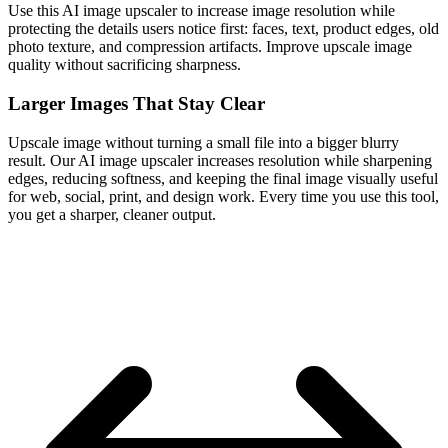
Use this AI image upscaler to increase image resolution while
protecting the details users notice first: faces, text, product edges, old
photo texture, and compression artifacts. Improve upscale image
quality without sacrificing sharpness.
Larger Images That Stay Clear
Upscale image without turning a small file into a bigger blurry
result. Our AI image upscaler increases resolution while sharpening
edges, reducing softness, and keeping the final image visually useful
for web, social, print, and design work. Every time you use this tool,
you get a sharper, cleaner output.