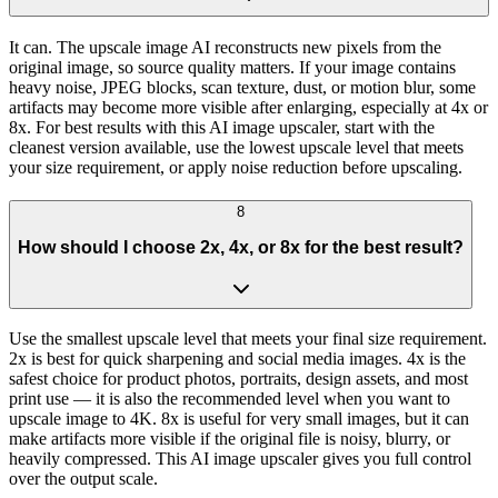
It can. The upscale image AI reconstructs new pixels from the
original image, so source quality matters. If your image contains
heavy noise, JPEG blocks, scan texture, dust, or motion blur, some
artifacts may become more visible after enlarging, especially at 4x or
8x. For best results with this AI image upscaler, start with the
cleanest version available, use the lowest upscale level that meets
your size requirement, or apply noise reduction before upscaling.
8
How should I choose 2x, 4x, or 8x for the best result?
Use the smallest upscale level that meets your final size requirement.
2x is best for quick sharpening and social media images. 4x is the
safest choice for product photos, portraits, design assets, and most
print use — it is also the recommended level when you want to
upscale image to 4K. 8x is useful for very small images, but it can
make artifacts more visible if the original file is noisy, blurry, or
heavily compressed. This AI image upscaler gives you full control
over the output scale.