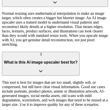
Normal resizing uses mathematical interpolation to make an image
larger, which often creates a bigger but blurrier image. An AI image
upscaler uses a trained model to understand visual patterns and
reconstruct likely details at a higher resolution. That means edges,
faces, textures, product surfaces, and illustrations can look clearer
than they would with standard resize tools. When you upscale image
with AI, you get genuine detail reconstruction, not just pixel
stretching.
3
What is this AI image upscaler best for?
This tool is best for images that are too small, slightly soft, or
compressed, but still have clear visual information. Good use cases
include portraits, product photos, anime or illustration artwork, AI-
generated images, social media assets, old scans with mild
degradation, screenshots, and web images that need to be reused at a
larger size. Use it to improve quality for any of these scenarios.