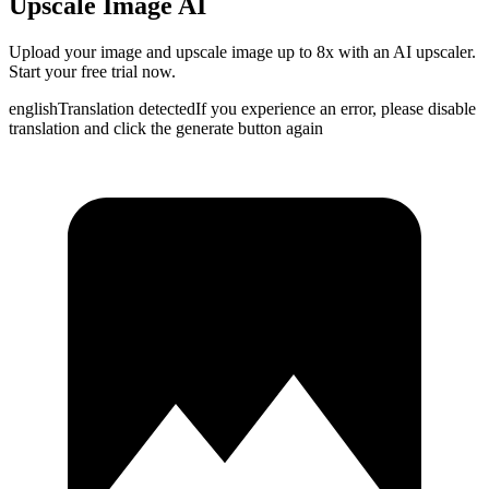
Upscale Image AI
Upload your image and upscale image up to 8x with an AI upscaler.
Start your free trial now.
english
Translation detected
If you experience an error, please disable
translation and click the generate button again