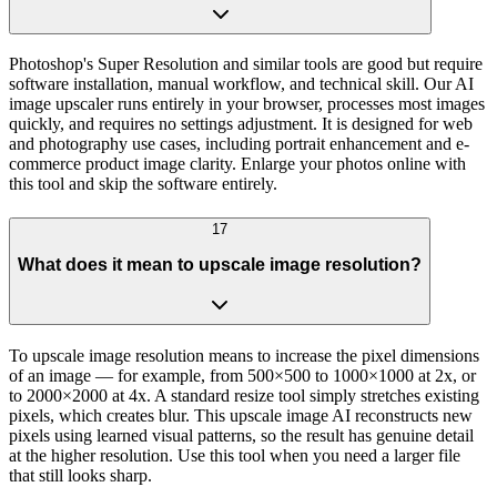
Photoshop's Super Resolution and similar tools are good but require
software installation, manual workflow, and technical skill. Our AI
image upscaler runs entirely in your browser, processes most images
quickly, and requires no settings adjustment. It is designed for web
and photography use cases, including portrait enhancement and e-
commerce product image clarity. Enlarge your photos online with
this tool and skip the software entirely.
17
What does it mean to upscale image resolution?
To upscale image resolution means to increase the pixel dimensions
of an image — for example, from 500×500 to 1000×1000 at 2x, or
to 2000×2000 at 4x. A standard resize tool simply stretches existing
pixels, which creates blur. This upscale image AI reconstructs new
pixels using learned visual patterns, so the result has genuine detail
at the higher resolution. Use this tool when you need a larger file
that still looks sharp.