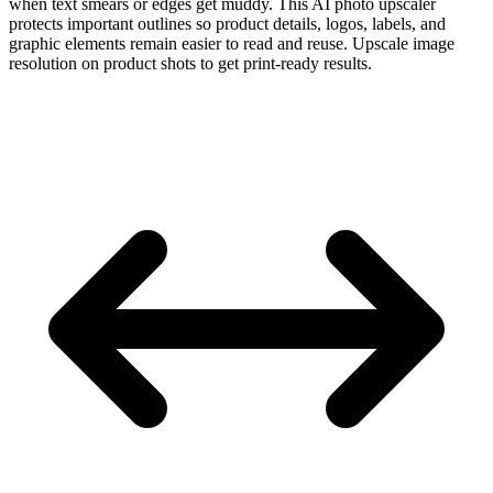
when text smears or edges get muddy. This AI photo upscaler
protects important outlines so product details, logos, labels, and
graphic elements remain easier to read and reuse. Upscale image
resolution on product shots to get print-ready results.