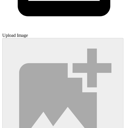
Upload Image