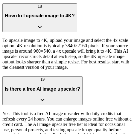
18
How do I upscale image to 4K?
To upscale image to 4K, upload your image and select the 4x scale
option. 4K resolution is typically 3840×2160 pixels. If your source
image is around 960×540, a 4x upscale will bring it to 4K. This AI
upscaler reconstructs detail at each step, so the 4K upscale image
output looks sharper than a simple resize. For best results, start with
the cleanest version of your image.
19
Is there a free AI image upscaler?
Yes. This tool is a free AI image upscaler with daily credits that
refresh every 24 hours. You can enlarge images online free without a
credit card. The AI image upscaler free tier is ideal for occasional
use, personal projects, and testing upscale image quality before