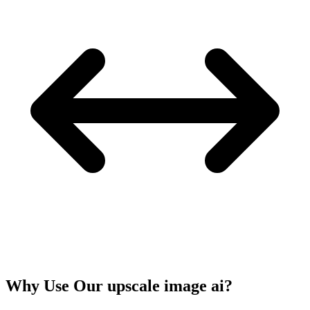
Why Use Our upscale image ai?