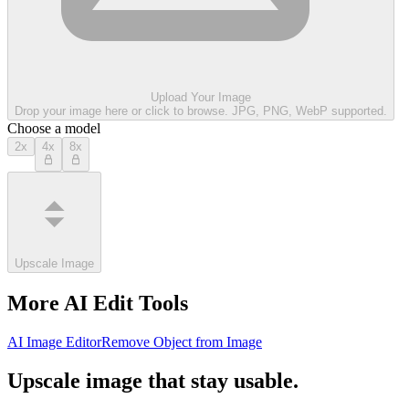
Upload Your Image
Drop your image here or click to browse. JPG, PNG, WebP supported.
Choose a model
2x
4x
8x
Upscale Image
More AI Edit Tools
AI Image Editor
Remove Object from Image
Upscale image that stay usable.