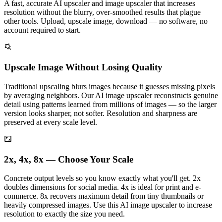
A fast, accurate AI upscaler and image upscaler that increases
resolution without the blurry, over-smoothed results that plague
other tools. Upload, upscale image, download — no software, no
account required to start.
Upscale Image Without Losing Quality
Traditional upscaling blurs images because it guesses missing pixels
by averaging neighbors. Our AI image upscaler reconstructs genuine
detail using patterns learned from millions of images — so the larger
version looks sharper, not softer. Resolution and sharpness are
preserved at every scale level.
2x, 4x, 8x — Choose Your Scale
Concrete output levels so you know exactly what you'll get. 2x
doubles dimensions for social media. 4x is ideal for print and e-
commerce. 8x recovers maximum detail from tiny thumbnails or
heavily compressed images. Use this AI image upscaler to increase
resolution to exactly the size you need.