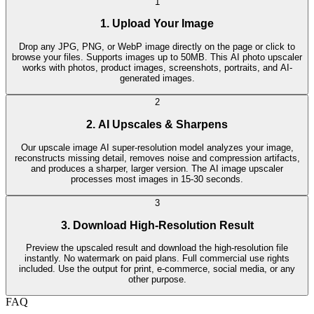
1
1. Upload Your Image
Drop any JPG, PNG, or WebP image directly on the page or click to
browse your files. Supports images up to 50MB. This AI photo upscaler
works with photos, product images, screenshots, portraits, and AI-
generated images.
2
2. AI Upscales & Sharpens
Our upscale image AI super-resolution model analyzes your image,
reconstructs missing detail, removes noise and compression artifacts,
and produces a sharper, larger version. The AI image upscaler
processes most images in 15-30 seconds.
3
3. Download High-Resolution Result
Preview the upscaled result and download the high-resolution file
instantly. No watermark on paid plans. Full commercial use rights
included. Use the output for print, e-commerce, social media, or any
other purpose.
FAQ