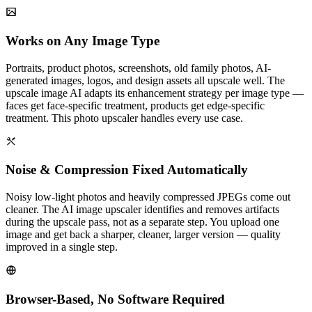
Works on Any Image Type
Portraits, product photos, screenshots, old family photos, AI-
generated images, logos, and design assets all upscale well. The
upscale image AI adapts its enhancement strategy per image type —
faces get face-specific treatment, products get edge-specific
treatment. This photo upscaler handles every use case.
Noise & Compression Fixed Automatically
Noisy low-light photos and heavily compressed JPEGs come out
cleaner. The AI image upscaler identifies and removes artifacts
during the upscale pass, not as a separate step. You upload one
image and get back a sharper, cleaner, larger version — quality
improved in a single step.
Browser-Based, No Software Required