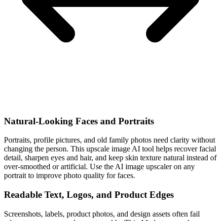
Natural-Looking Faces and Portraits
Portraits, profile pictures, and old family photos need clarity without
changing the person. This upscale image AI tool helps recover facial
detail, sharpen eyes and hair, and keep skin texture natural instead of
over-smoothed or artificial. Use the AI image upscaler on any
portrait to improve photo quality for faces.
Readable Text, Logos, and Product Edges
Screenshots, labels, product photos, and design assets often fail