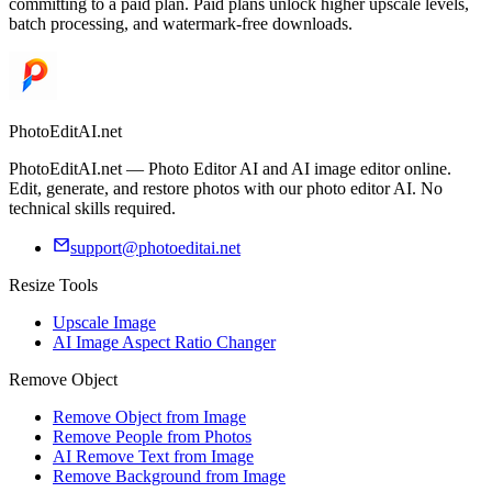
committing to a paid plan. Paid plans unlock higher upscale levels,
batch processing, and watermark-free downloads.
PhotoEditAI.net
PhotoEditAI.net — Photo Editor AI and AI image editor online.
Edit, generate, and restore photos with our photo editor AI. No
technical skills required.
support@photoeditai.net
Resize Tools
Upscale Image
AI Image Aspect Ratio Changer
Remove Object
Remove Object from Image
Remove People from Photos
AI Remove Text from Image
Remove Background from Image