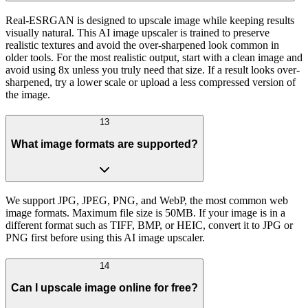
Real-ESRGAN is designed to upscale image while keeping results
visually natural. This AI image upscaler is trained to preserve
realistic textures and avoid the over-sharpened look common in
older tools. For the most realistic output, start with a clean image and
avoid using 8x unless you truly need that size. If a result looks over-
sharpened, try a lower scale or upload a less compressed version of
the image.
13
What image formats are supported?
We support JPG, JPEG, PNG, and WebP, the most common web
image formats. Maximum file size is 50MB. If your image is in a
different format such as TIFF, BMP, or HEIC, convert it to JPG or
PNG first before using this AI image upscaler.
14
Can I upscale image online for free?