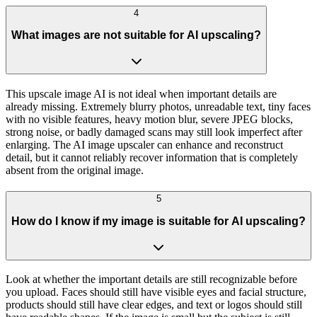
4
What images are not suitable for AI upscaling?
This upscale image AI is not ideal when important details are
already missing. Extremely blurry photos, unreadable text, tiny faces
with no visible features, heavy motion blur, severe JPEG blocks,
strong noise, or badly damaged scans may still look imperfect after
enlarging. The AI image upscaler can enhance and reconstruct
detail, but it cannot reliably recover information that is completely
absent from the original image.
5
How do I know if my image is suitable for AI upscaling?
Look at whether the important details are still recognizable before
you upload. Faces should still have visible eyes and facial structure,
products should still have clear edges, and text or logos should still