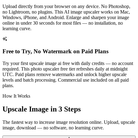
Upload directly from your browser on any device. No Photoshop,
no Lightroom, no plugins. This AI image upscaler works on Mac,
Windows, iPhone, and Android. Enlarge and sharpen your image
online in under 30 seconds for most files — no installation, no
learning curve.
Free to Try, No Watermark on Paid Plans
Try your first upscale image ai free with daily credits — no account
required. This photo upscaler free tier refreshes daily at midnight
UTC. Paid plans remove watermarks and unlock higher upscale
levels and batch processing. Commercial use included on all paid
plans.
How It Works
Upscale Image in 3 Steps
The fastest way to increase image resolution online. Upload, upscale
image, download — no software, no learning curve.