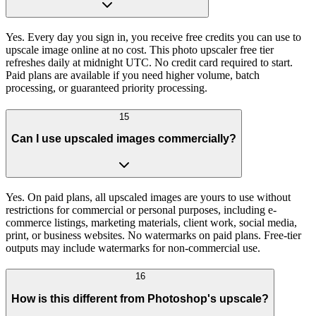
Yes. Every day you sign in, you receive free credits you can use to
upscale image online at no cost. This photo upscaler free tier
refreshes daily at midnight UTC. No credit card required to start.
Paid plans are available if you need higher volume, batch
processing, or guaranteed priority processing.
15
Can I use upscaled images commercially?
Yes. On paid plans, all upscaled images are yours to use without
restrictions for commercial or personal purposes, including e-
commerce listings, marketing materials, client work, social media,
print, or business websites. No watermarks on paid plans. Free-tier
outputs may include watermarks for non-commercial use.
16
How is this different from Photoshop's upscale?