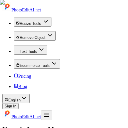
PhotoEditAI.net
Resize Tools
Remove Object
Text Tools
Ecommerce Tools
Pricing
Blog
English
Sign In
PhotoEditAI.net