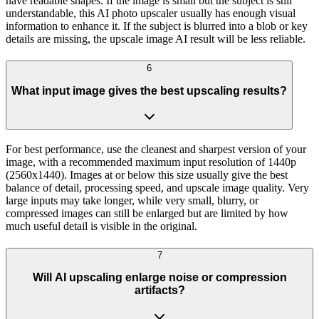
have readable shapes. If the image is small but the subject is still
understandable, this AI photo upscaler usually has enough visual
information to enhance it. If the subject is blurred into a blob or key
details are missing, the upscale image AI result will be less reliable.
6
What input image gives the best upscaling results?
For best performance, use the cleanest and sharpest version of your
image, with a recommended maximum input resolution of 1440p
(2560x1440). Images at or below this size usually give the best
balance of detail, processing speed, and upscale image quality. Very
large inputs may take longer, while very small, blurry, or
compressed images can still be enlarged but are limited by how
much useful detail is visible in the original.
7
Will AI upscaling enlarge noise or compression
artifacts?