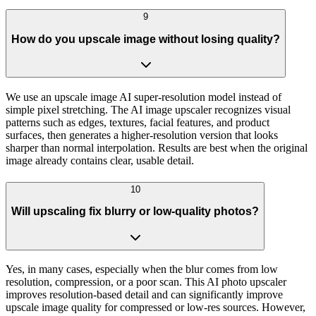
9
How do you upscale image without losing quality?
We use an upscale image AI super-resolution model instead of
simple pixel stretching. The AI image upscaler recognizes visual
patterns such as edges, textures, facial features, and product
surfaces, then generates a higher-resolution version that looks
sharper than normal interpolation. Results are best when the original
image already contains clear, usable detail.
10
Will upscaling fix blurry or low-quality photos?
Yes, in many cases, especially when the blur comes from low
resolution, compression, or a poor scan. This AI photo upscaler
improves resolution-based detail and can significantly improve
upscale image quality for compressed or low-res sources. However,