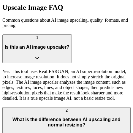
Upscale Image FAQ
Common questions about AI image upscaling, quality, formats, and
pricing.
1
Is this an AI image upscaler?
Yes. This tool uses Real-ESRGAN, an AI super-resolution model,
to increase image resolution. It does not simply stretch the original
pixels. The AI image upscaler analyzes the image content, such as
edges, textures, faces, lines, and object shapes, then predicts new
high-resolution pixels that make the result look sharper and more
detailed. It is a true upscale image AI, not a basic resize tool.
2
What is the difference between AI upscaling and
normal resizing?