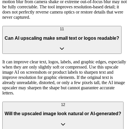
motion blur from camera shake or extreme out-of-focus blur may not
be fully correctable. The tool improves resolution-based detail; it
does not perfectly reverse camera optics or restore details that were
never captured.
11
Can AI upscaling make small text or logos readable?
It can improve clear text, logos, labels, and graphic edges, especially
when they are only slightly soft or compressed. Use this upscale
image AI on screenshots or product labels to sharpen text and
improve resolution for graphic elements. If the original text is
already unreadable, distorted, or only a few pixels tall, the AI image
upscaler may sharpen the shape but cannot guarantee accurate
letters.
12
Will the upscaled image look natural or AI-generated?